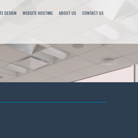
TE DESIGN
WEBSITE HOSTING
ABOUT US
CONTACT US