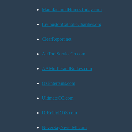
ManufacturedHomesToday.com
LivingstonCatholicCharities.org
ClearReport.net
AirToolServiceCo.com
AAMufflerandBrakes.com
OzEntertains.com
UltimateCC.com
DrReillyDDS.com
NeverSayNeverMI.com