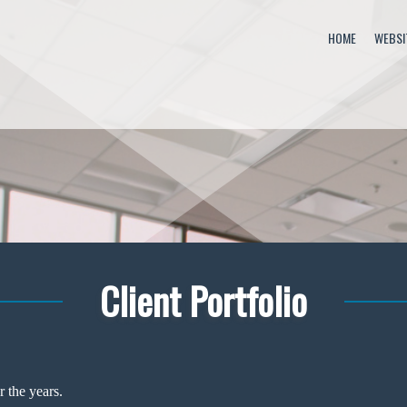
HOME
WEBSI
Client Portfolio
 the years.