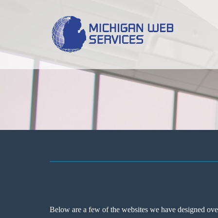
Below are a few of the websites we have designed over